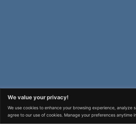
We value your privacy!
We use cookies to enhance your browsing experience, analyze site
agree to our use of cookies. Manage your preferences anytime in
STUFF