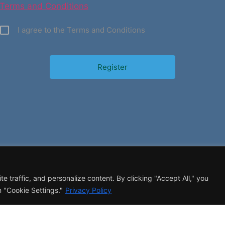
Terms and Conditions
I agree to the Terms and Conditions
 traffic, and personalize content. By clicking "Accept All," you
 "Cookie Settings."
Privacy Policy
CONTACT
T