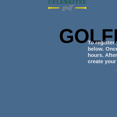
GOLF
To register
below. Once
hours. After
create your 