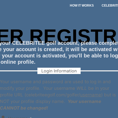
HOW IT WORKS
CELEBRIT
ER REGISTR
 your CELEBRITEE golf account, please comple
 your account is created, it will be activated w
 your account is activated, you'll be able to lo
online profile.
Login Information
Your username and password are used to log in and
modify your profile. Your username
WILL
be in your
profile URL (celebriteegolf.com/golfer/
username
) but is
NOT
your profile display name.
Your username
CANNOT be changed!