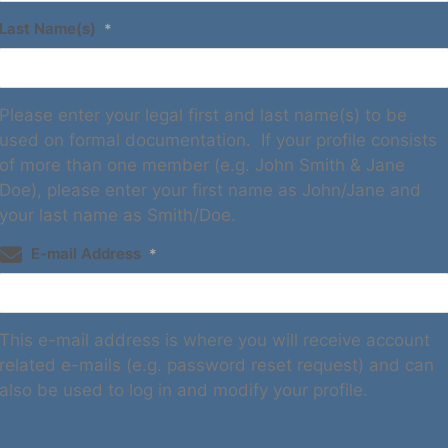
Last Name(s)
*
Please enter your legal first and last name(s) to be
used on formal documentation. If your profile consists
of more than one member (e.g. John Smith & Jane
Doe), please enter your first name as John/Jane and
your last name as Smith/Doe.
E-mail Address
*
This e-mail address is where you will receive account
related e-mails (e.g. password reset request) and can
also be used to log in and modify your profile.