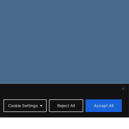
Cookie Settings
Reject All
Accept All
© 2020-2026
ALENT