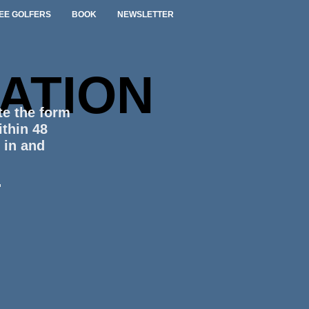
EE GOLFERS
BOOK
NEWSLETTER
ATION
te the form
ithin 48
g in and