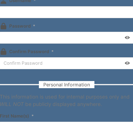
Username
*
Password
*
Confirm Password
*
Personal Information
This information is used for internal purposes only and
WILL NOT
be publicly displayed anywhere.
First Name(s)
*