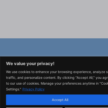
We value your privacy!
We use cookies to enhance your browsing experience, analyze s
traffic, and personalize content. By clicking "Accept All," you ag
to our use of cookies. Manage your preferences anytime in "Coo
Settings."
Privacy Policy
Accept All