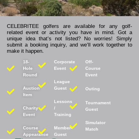
CELEBRITEE golfers are available for any golf-
related event or activity you have in mind. Got a
unique idea that’s not listed? No worries! Simply
submit a booking inquiry, and we’ll work together to
make it happen.
18-
Corporate
Off-
Hole
Event
Course
Round
Event
League
Auction
Guest
Outing
Item
Lessons
Tournament
Charity
/
Guest
Event
Training
Simulator
Course
Member-
Match
Appearance
Guest