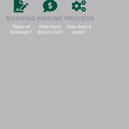
BOOKING
PRICING
PROCESS
Types of
How much
How does it
bookings?
does it cost?
work?