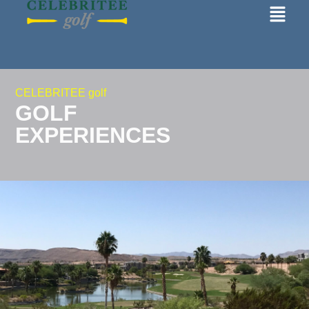
CELEBRITEE golf
GOLF
EXPERIENCES